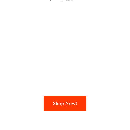
Shop Now!