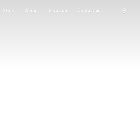
Store
About
Location
Contact us