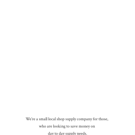
We’re a small local shop supply company for those,
who are looking to save money on
day to day
supply needs.