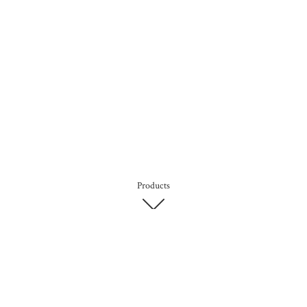
Products