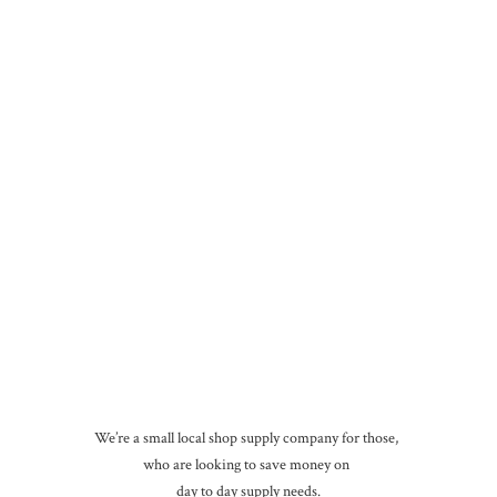
We’re a small local shop supply company for those,
who are looking to save money on
day to day
supply needs.