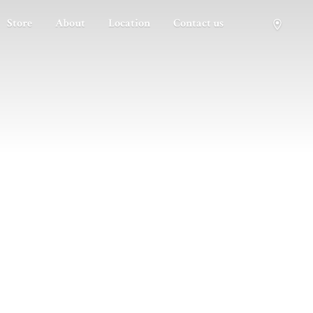
Store
About
Location
Contact us