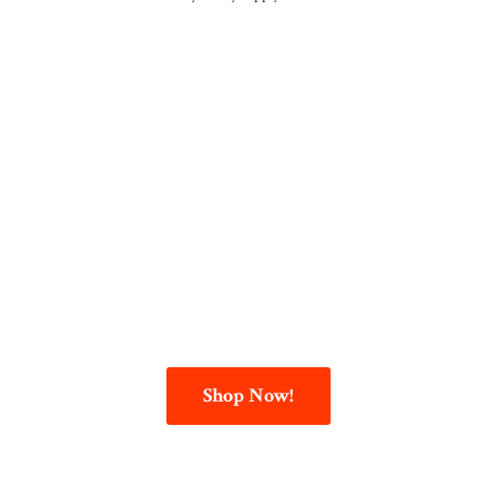
Shop Now!