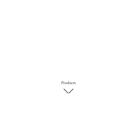
Products