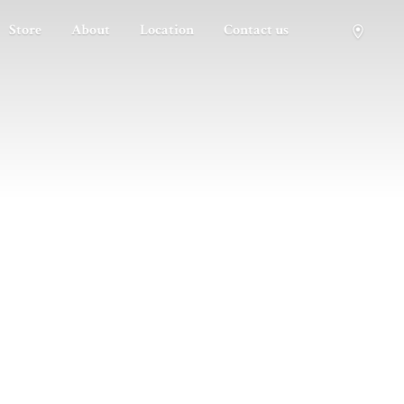
Store
About
Location
Contact us