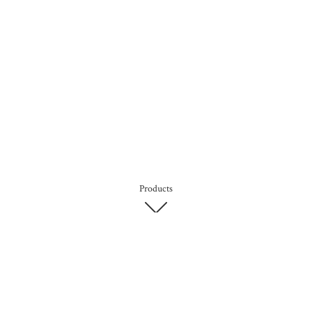
Products