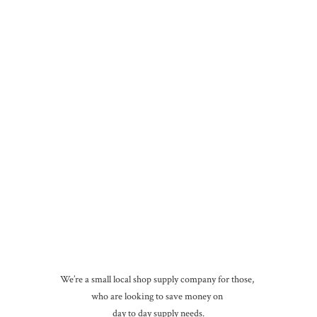
We’re a small local shop supply company for those,
who are looking to save money on
day to day
supply needs.