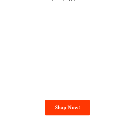
Shop Now!