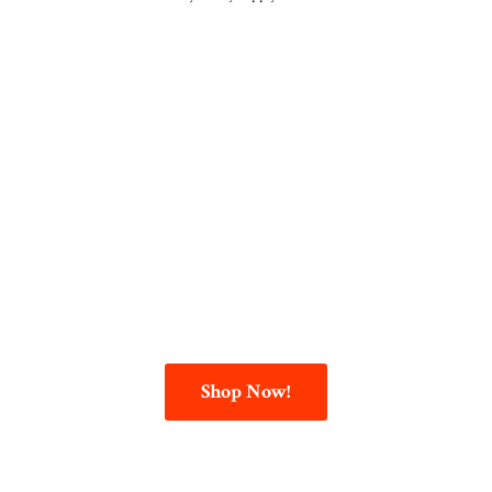
Shop Now!