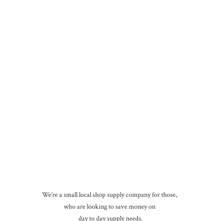
We’re a small local shop supply company for those,
who are looking to save money on
day to day
supply needs.