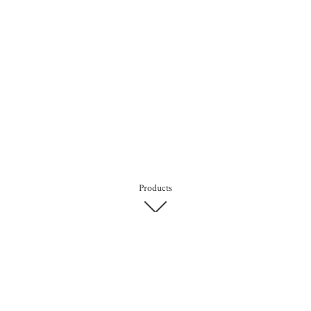
Products