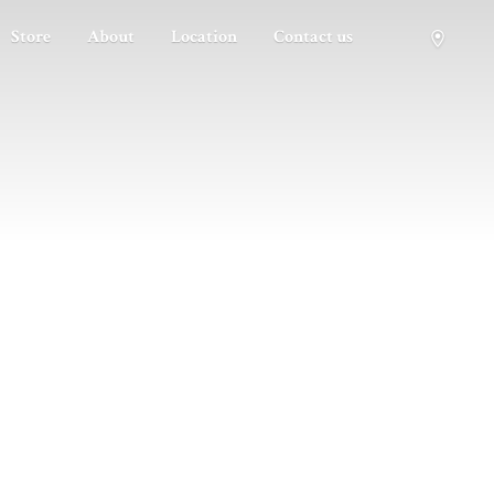
Store
About
Location
Contact us