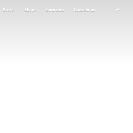
Store
About
Location
Contact us