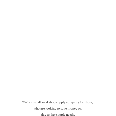
We’re a small local shop supply company for those,
who are looking to save money on
day to day
supply needs.