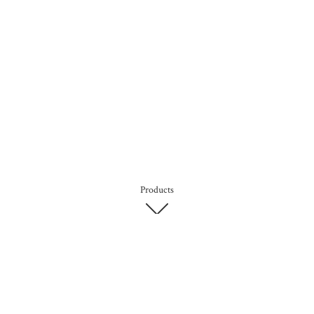
Products