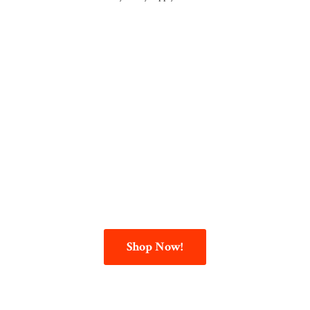
Shop Now!